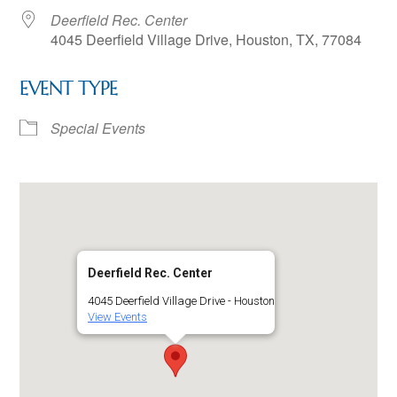
Deerfield Rec. Center
4045 Deerfield Village Drive, Houston, TX, 77084
EVENT TYPE
Special Events
Deerfield Rec. Center
4045 Deerfield Village Drive - Houston
View Events