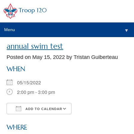
Troop 120
Menu
▼
annual swim test
Posted on
May 15, 2022
by Tristan Guiberteau
WHEN
05/15/2022
2:00 pm - 3:00 pm
ADD TO CALENDAR
Download ICS
Google Calendar
WHERE