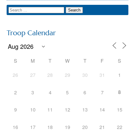
Troop Calendar
S
M
T
W
T
F
S
26
27
28
29
30
31
1
8
2
3
4
5
6
7
9
10
11
12
13
14
15
16
17
18
19
20
21
22