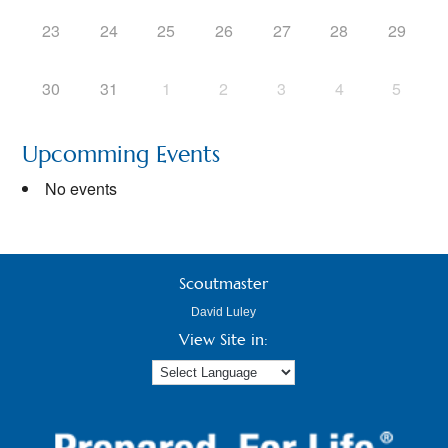
23
24
25
26
27
28
29
30
31
1
2
3
4
5
Upcomming Events
No events
Scoutmaster
David Luley
View Site in: