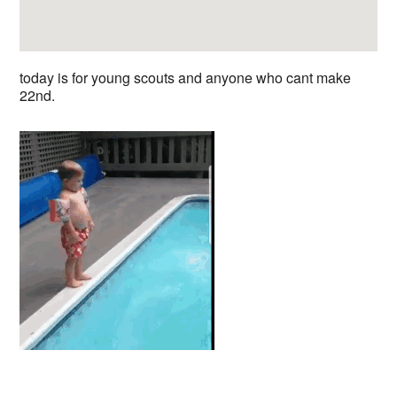
today is for young scouts and anyone who cant make
22nd.