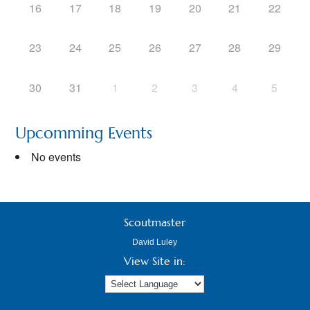
16
17
18
19
20
21
22
23
24
25
26
27
28
29
30
31
1
2
3
4
5
Upcomming Events
No events
Scoutmaster
David Luley
View Site in: