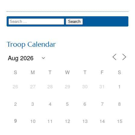
Troop Calendar
S
M
T
W
T
F
S
26
27
28
29
30
31
1
2
3
4
5
6
7
8
9
10
11
12
13
14
15