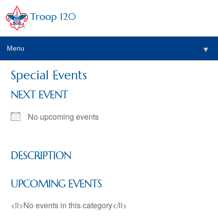
Troop 120
Menu
▼
Special Events
NEXT EVENT
No upcoming events
DESCRIPTION
UPCOMING EVENTS
<li>No events in this category</li>