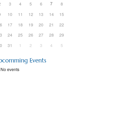
7
2
3
4
5
6
8
9
10
11
12
13
14
15
6
17
18
19
20
21
22
3
24
25
26
27
28
29
0
31
1
2
3
4
5
pcomming Events
No events