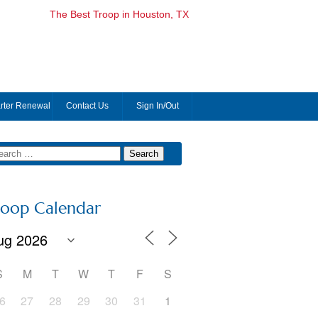
The Best Troop in Houston, TX
rter Renewal
Contact Us
Sign In/Out
roop Calendar
S
M
T
W
T
F
S
6
27
28
29
30
31
1