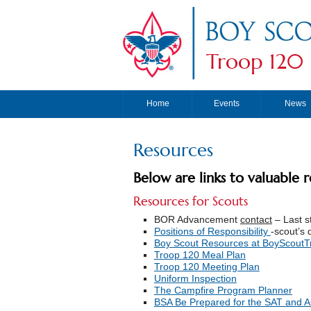
Troop 120
Home
Events
News
Resources
Below are links to valuable 
Resources for Scouts
BOR Advancement
contact
– Last s
Positions of Responsibility
-scout’s 
Boy Scout Resources at BoyScoutTr
Troop 120 Meal Plan
Troop 120 Meeting Plan
Uniform Inspection
The Campfire Program Planner
BSA Be Prepared for the SAT and 