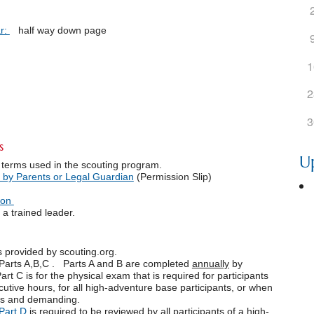
r:
half way down page
1
2
3
s
U
 terms used in the scouting program.
 by Parents or Legal Guardian
(Permission Slip)
ion
a trained leader.
s provided by scouting.org.
Parts A,B,C . Parts A and B are completed
annually
by
Part C is for the physical exam that is required for participants
utive hours, for all high-adventure base participants, or when
uous and demanding.
Part D
is required to be reviewed by all participants of a high-