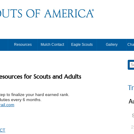
Resources
Mulch Contact
Eagle Scouts
Gallery
Cha
resources for Scouts and Adults
T
tep to finalize your hard earned rank.
duties every 6 months.
ail.com
2
ACT