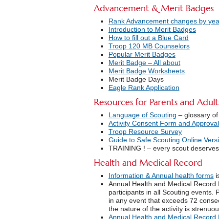
Advancement & Merit Badges
Rank Advancement changes by yea
Introduction to Merit Badges
How to fill out a Blue Card
Troop 120 MB Counselors
Popular Merit Badges
Merit Badge – All about
Merit Badge Worksheets
Merit Badge Days
Eagle Rank Application
Resources for Parents and Adult
Language of Scouting
– glossary of
Activity Consent Form and Approval
Troop Resource Survey
Guide to Safe Scouting Online Vers
TRAINING ! – every scout deserves 
Health and Medical Record
Information & Annual health forms
i
Annual Health and Medical Record 
participants in all Scouting events. 
in any event that exceeds 72 consec
the nature of the activity is stren
Annual Health and Medical Record 