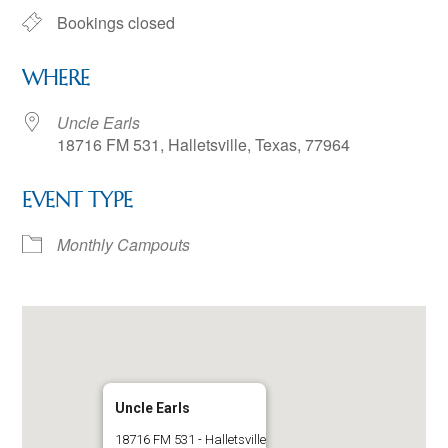
Bookings closed
WHERE
Uncle Earls
18716 FM 531, Halletsville, Texas, 77964
EVENT TYPE
Monthly Campouts
Uncle Earls
18716 FM 531 - Halletsville