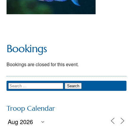
Bookings
Bookings are closed for this event.
Troop Calendar