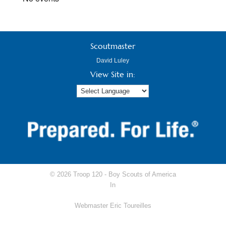
Scoutmaster
David Luley
View Site in:
© 2026 Troop 120 -
Boy Scouts of America
In
Webmaster Eric Toureilles