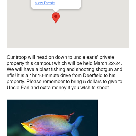
View Events
Our troop will head on down to uncle earls’ private
property this campout which will be held March 22-24.
We will have a blast fishing and shooting shotgun and
rifle! It is a 1hr 10-minute drive from Deerfield to his
property. Please remember to bring 5 dollars to give to
Uncle Earl and extra money if you wish to shoot.