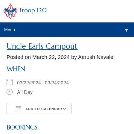
Troop 120
Menu
▼
Uncle Earls Campout
Posted on
March 22, 2024
by Aarush Navale
WHEN
03/22/2024 - 03/24/2024
All Day
ADD TO CALENDAR
Download ICS
Google Calendar
BOOKINGS