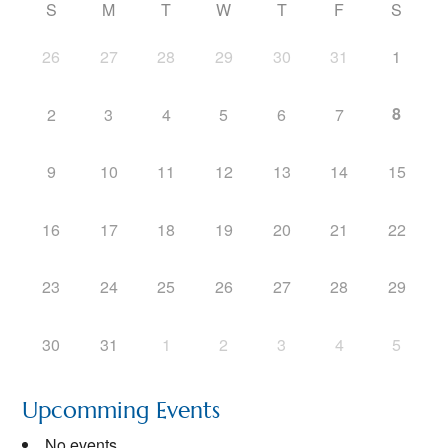
S
M
T
W
T
F
S
26
27
28
29
30
31
1
8
2
3
4
5
6
7
9
10
11
12
13
14
15
16
17
18
19
20
21
22
23
24
25
26
27
28
29
30
31
1
2
3
4
5
Upcomming Events
No events