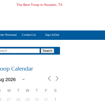
The Best Troop in Houston, TX
rter Renewal
Contact Us
Sign In/Out
roop Calendar
S
M
T
W
T
F
S
6
27
28
29
30
31
1