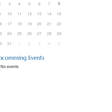
8
2
3
4
5
6
7
5
Outlook Live
9
10
11
12
13
14
15
6
17
18
19
20
21
22
3
24
25
26
27
28
29
0
31
1
2
3
4
5
pcomming Events
No events