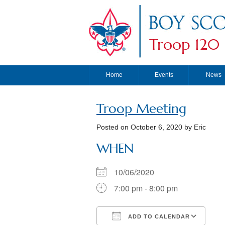
Troop 120
Home
Events
News
Troop Meeting
Posted on
October 6, 2020
by Eric
WHEN
10/06/2020
7:00 pm - 8:00 pm
ADD TO CALENDAR