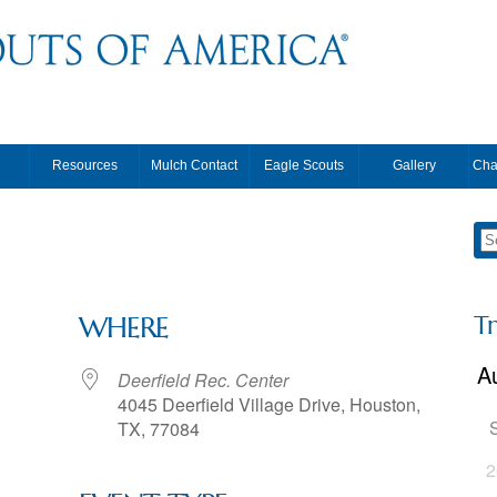
Resources
Mulch Contact
Eagle Scouts
Gallery
Cha
T
WHERE
Deerfield Rec. Center
4045 Deerfield Village Drive, Houston,
TX, 77084
2