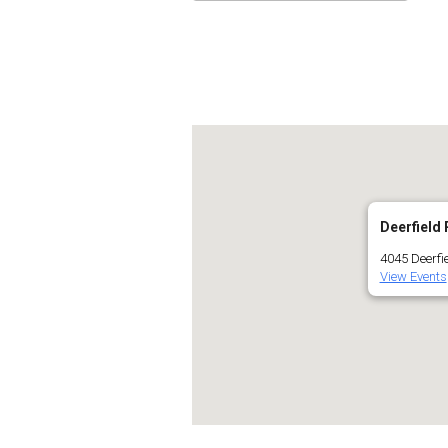
Download ICS
Go
Deerfield 
4045 Deerfie
View Events