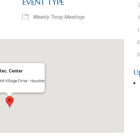
EVENT TYPE
ogle Calendar
iCalendar
Office 36
Weekly Troop Meetings
1
2
3
U
Rec. Center
ld Village Drive - Houston