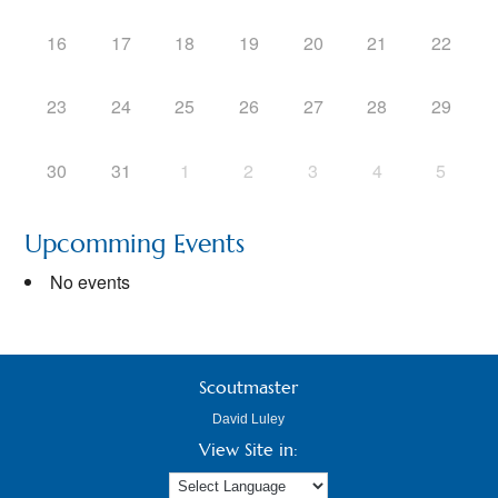
16
17
18
19
20
21
22
23
24
25
26
27
28
29
30
31
1
2
3
4
5
Upcomming Events
No events
Scoutmaster
David Luley
View Site in: