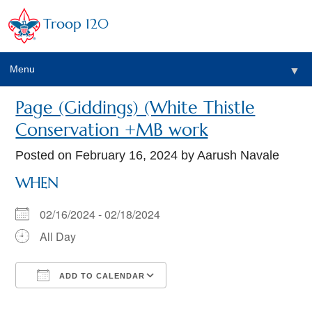
Troop 120
Menu
▼
Page (Giddings) (White Thistle
Conservation +MB work
Posted on
February 16, 2024
by Aarush Navale
WHEN
02/16/2024 - 02/18/2024
All Day
ADD TO CALENDAR
Download ICS
Google Calendar