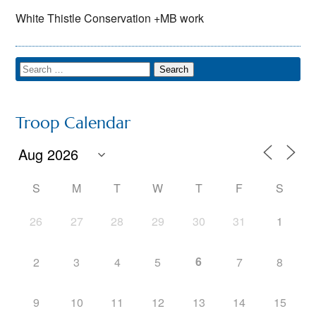
White Thistle Conservation +MB work
Troop Calendar
S
M
T
W
T
F
S
26
27
28
29
30
31
1
6
2
3
4
5
7
8
9
10
11
12
13
14
15