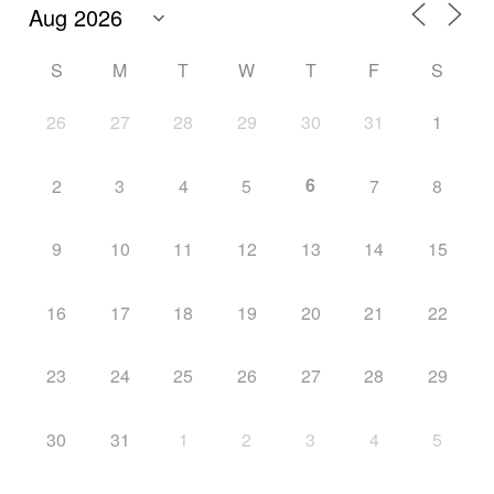
S
M
T
W
T
F
S
26
27
28
29
30
31
1
6
2
3
4
5
7
8
9
10
11
12
13
14
15
16
17
18
19
20
21
22
23
24
25
26
27
28
29
30
31
1
2
3
4
5