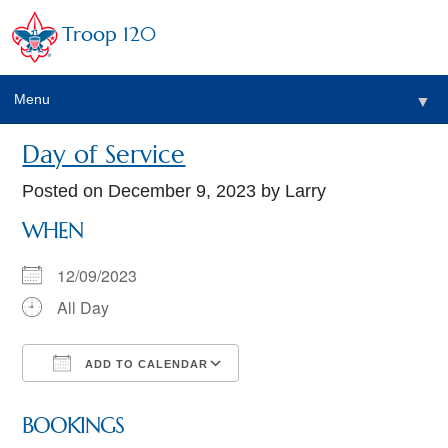
Troop 120
Menu
▼
Day of Service
Posted on
December 9, 2023
by Larry
WHEN
12/09/2023
All Day
ADD TO CALENDAR
Download ICS
Google Calendar
BOOKINGS