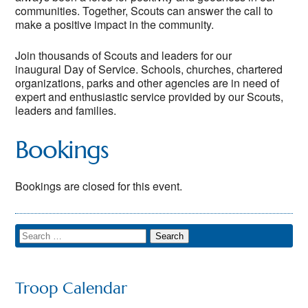
communities. Together, Scouts can answer the call to
make a positive impact in the community.
Join thousands of Scouts and leaders for our
inaugural Day of Service. Schools, churches, chartered
organizations, parks and other agencies are in need of
expert and enthusiastic service provided by our Scouts,
leaders and families.
Bookings
Bookings are closed for this event.
Troop Calendar