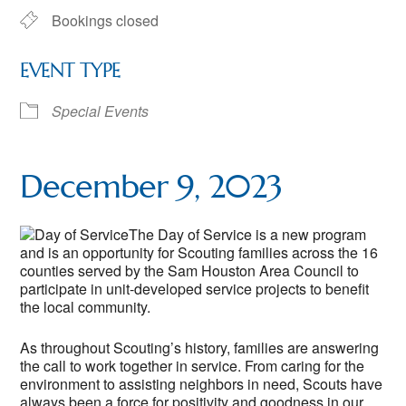
Bookings closed
EVENT TYPE
Special Events
December 9, 2023
The Day of Service is a new program
and is an opportunity for Scouting families across the 16
counties served by the Sam Houston Area Council to
participate in unit-developed service projects to benefit
the local community.
As throughout Scouting’s history, families are answering
the call to work together in service. From caring for the
environment to assisting neighbors in need, Scouts have
always been a force for positivity and goodness in our