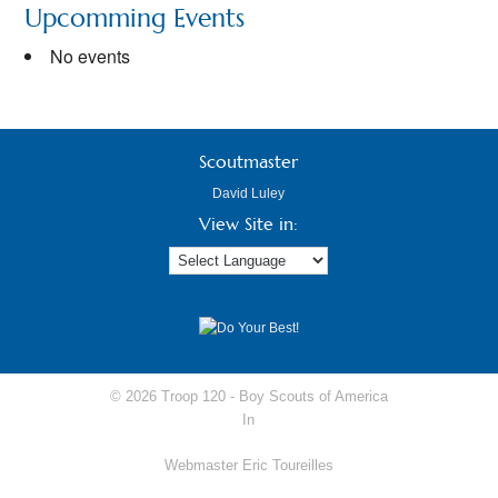
Upcomming Events
No events
Scoutmaster
David Luley
View Site in:
© 2026 Troop 120 -
Boy Scouts of America
In
Webmaster Eric Toureilles