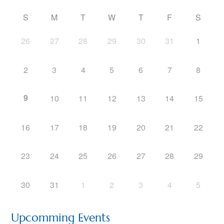
S
M
T
W
T
F
S
26
27
28
29
30
31
1
2
3
4
5
6
7
8
9
10
11
12
13
14
15
16
17
18
19
20
21
22
23
24
25
26
27
28
29
30
31
1
2
3
4
5
Upcomming Events