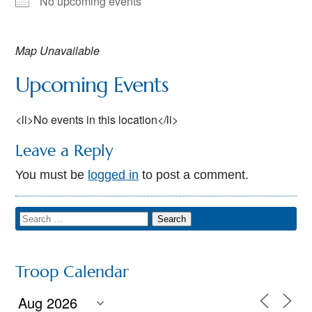
No upcoming events
Map Unavailable
Upcoming Events
<li>No events in this location</li>
Leave a Reply
You must be
logged in
to post a comment.
Troop Calendar