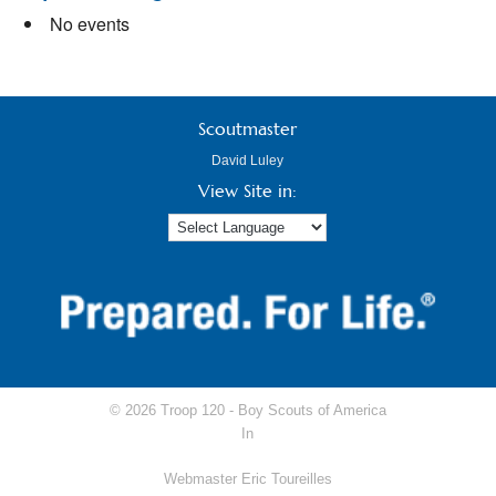
No events
Scoutmaster
David Luley
View Site in:
© 2026 Troop 120 -
Boy Scouts of America
In
Webmaster Eric Toureilles