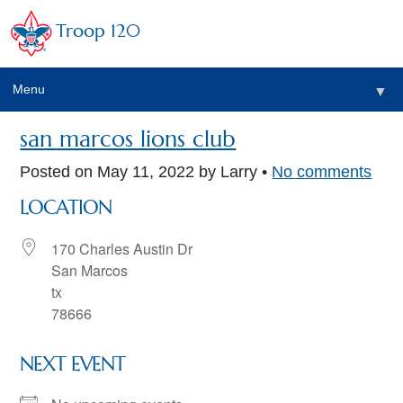
Troop 120
Menu
▼
san marcos lions club
Posted on
May 11, 2022
by Larry •
No comments
LOCATION
170 Charles Austin Dr
San Marcos
tx
78666
NEXT EVENT