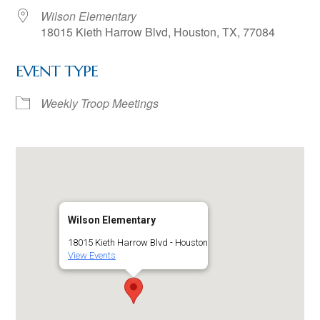
Wilson Elementary
18015 Kieth Harrow Blvd, Houston, TX, 77084
EVENT TYPE
Weekly Troop Meetings
Wilson Elementary
18015 Kieth Harrow Blvd - Houston
View Events