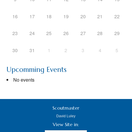
16
17
18
19
20
21
22
23
24
25
26
27
28
29
30
31
1
2
3
4
5
Upcomming Events
No events
Scoutmaster
David Luley
View Site in: