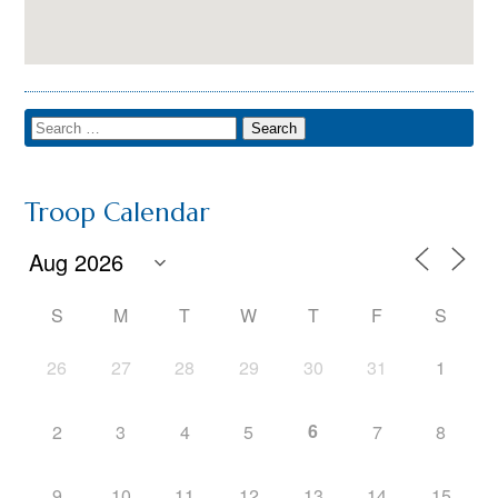
Troop Calendar
S
M
T
W
T
F
S
26
27
28
29
30
31
1
6
2
3
4
5
7
8
9
10
11
12
13
14
15