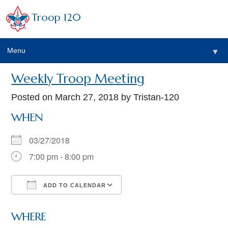
Troop 120
Menu
▼
Weekly Troop Meeting
Posted on
March 27, 2018
by Tristan-120
WHEN
03/27/2018
7:00 pm - 8:00 pm
ADD TO CALENDAR
Download ICS
Google Calendar
WHERE