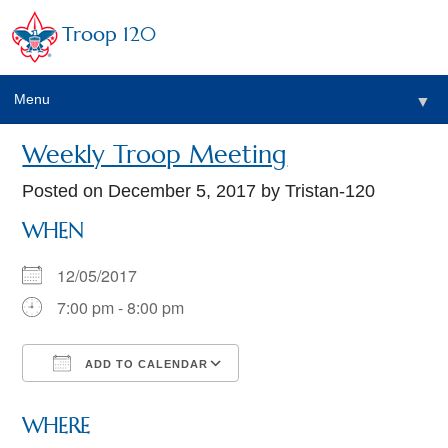
Troop 120
Menu
▼
Weekly Troop Meeting
Posted on
December 5, 2017
by Tristan-120
WHEN
12/05/2017
7:00 pm - 8:00 pm
ADD TO CALENDAR
Download ICS
Google Calendar
WHERE