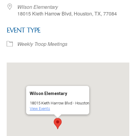
Wilson Elementary
18015 Kieth Harrow Blvd, Houston, TX, 77084
EVENT TYPE
Weekly Troop Meetings
Wilson Elementary
18015 Kieth Harrow Blvd - Houston
View Events