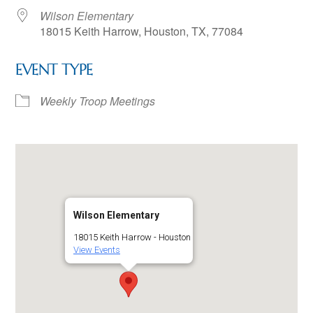
Wilson Elementary
18015 Keith Harrow, Houston, TX, 77084
EVENT TYPE
Weekly Troop Meetings
Wilson Elementary
18015 Keith Harrow - Houston
View Events