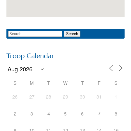
Troop Calendar
S
M
T
W
T
F
S
26
27
28
29
30
31
1
7
2
3
4
5
6
8
9
10
11
12
13
14
15