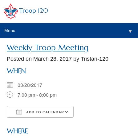
Troop 120
Menu
▼
Weekly Troop Meeting
Posted on
March 28, 2017
by Tristan-120
WHEN
03/28/2017
7:00 pm - 8:00 pm
ADD TO CALENDAR
Download ICS
Google Calendar
WHERE