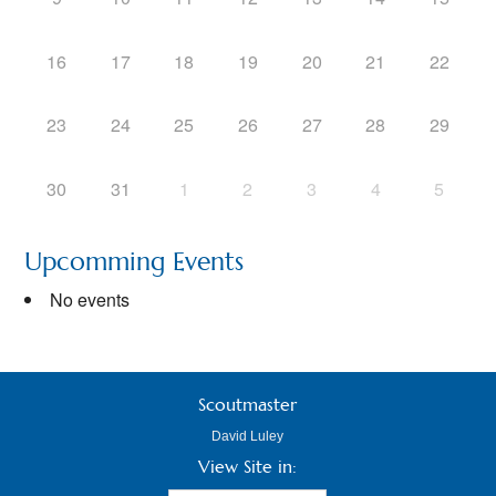
16
17
18
19
20
21
22
23
24
25
26
27
28
29
30
31
1
2
3
4
5
Upcomming Events
No events
Scoutmaster
David Luley
View Site in: