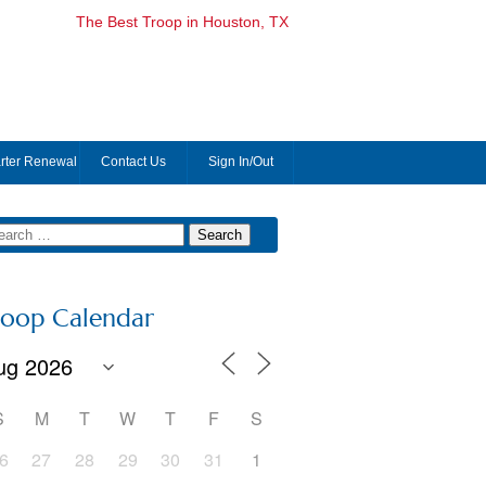
The Best Troop in Houston, TX
rter Renewal
Contact Us
Sign In/Out
roop Calendar
S
M
T
W
T
F
S
6
27
28
29
30
31
1