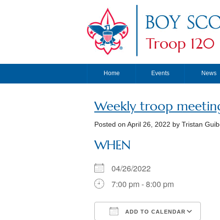
Troop 120
Home
Events
News
Weekly troop meetin
Posted on
April 26, 2022
by Tristan Guib
WHEN
04/26/2022
7:00 pm - 8:00 pm
ADD TO CALENDAR