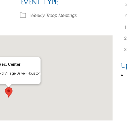
EVENT TYPE
ogle Calendar
iCalendar
Office 36
Weekly Troop Meetings
1
2
3
U
Rec. Center
ld Village Drive - Houston