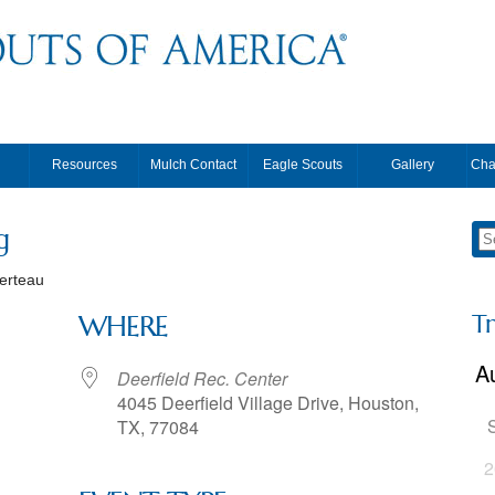
Resources
Mulch Contact
Eagle Scouts
Gallery
Cha
g
erteau
T
WHERE
Deerfield Rec. Center
4045 Deerfield Village Drive, Houston,
TX, 77084
2