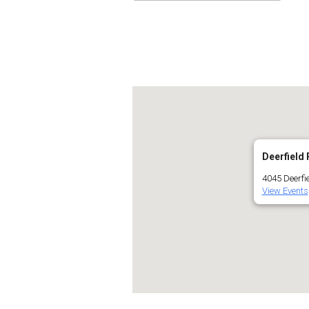
Download ICS
Go
Deerfield 
4045 Deerfie
View Events