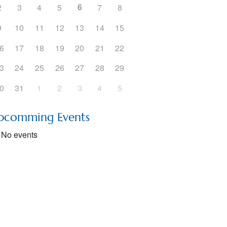
6
2
3
4
5
7
8
5
Outlook Live
9
10
11
12
13
14
15
6
17
18
19
20
21
22
3
24
25
26
27
28
29
0
31
1
2
3
4
5
pcomming Events
No events