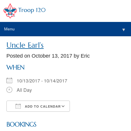
Troop 120
Menu
▼
Uncle Earl’s
Posted on
October 13, 2017
by Eric
WHEN
10/13/2017 - 10/14/2017
All Day
ADD TO CALENDAR
Download ICS
Google Calendar
BOOKINGS