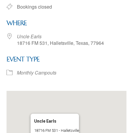
Bookings closed
WHERE
Uncle Earls
18716 FM 531, Halletsville, Texas, 77964
EVENT TYPE
Monthly Campouts
Uncle Earls
18716 FM 531 - Halletsville