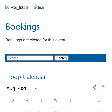
Bookings
Bookings are closed for this event.
Troop Calendar
S
M
T
W
T
F
S
26
27
28
29
30
31
1