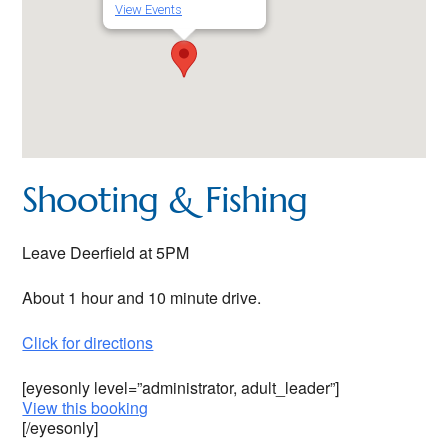
View Events
Shooting & Fishing
Leave Deerfield at 5PM
About 1 hour and 10 minute drive.
Click for directions
[eyesonly level=”administrator, adult_leader”]
View this booking
[/eyesonly]