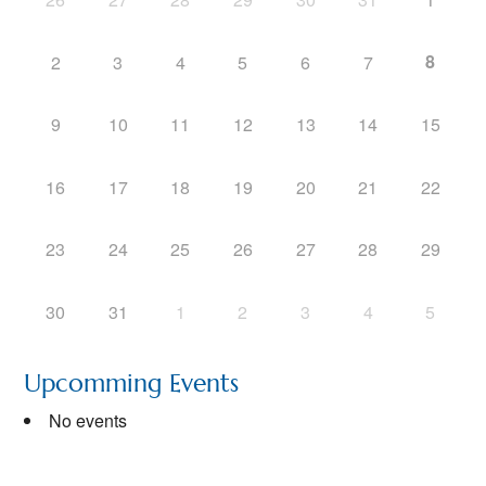
8
2
3
4
5
6
7
9
10
11
12
13
14
15
16
17
18
19
20
21
22
23
24
25
26
27
28
29
30
31
1
2
3
4
5
Upcomming Events
No events