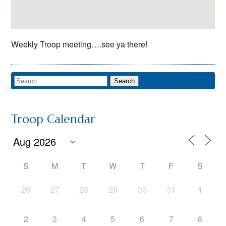
Weekly Troop meeting….see ya there!
Troop Calendar
S
M
T
W
T
F
S
26
27
28
29
30
31
1
2
3
4
5
6
7
8