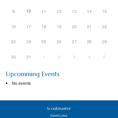
10
9
11
12
13
14
15
16
17
18
19
20
21
22
23
24
25
26
27
28
29
30
31
1
2
3
4
5
Upcomming Events
No events
Scoutmaster
David Luley