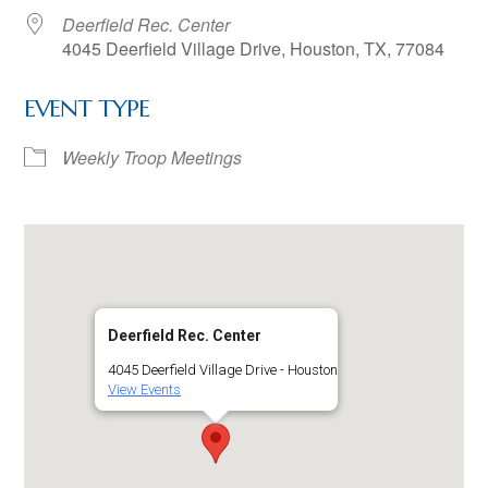
Deerfield Rec. Center
4045 Deerfield Village Drive, Houston, TX, 77084
EVENT TYPE
Weekly Troop Meetings
Deerfield Rec. Center
4045 Deerfield Village Drive - Houston
View Events