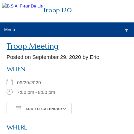
Troop 120
Menu
▼
Troop Meeting
Posted on
September 29, 2020
by Eric
WHEN
09/29/2020
7:00 pm - 8:00 pm
ADD TO CALENDAR
Download ICS
Google Calendar
WHERE