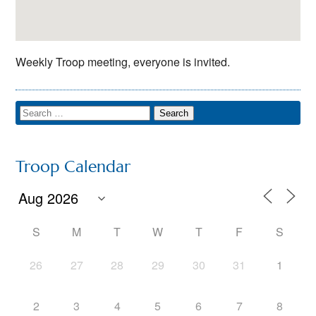
Weekly Troop meeting, everyone is invited.
Troop Calendar
S
M
T
W
T
F
S
26
27
28
29
30
31
1
2
3
4
5
6
7
8