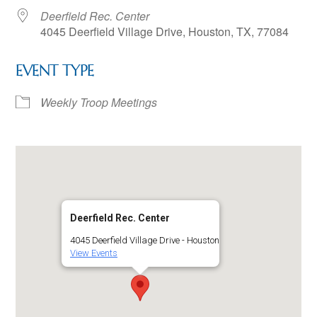
Deerfield Rec. Center
4045 Deerfield Village Drive, Houston, TX, 77084
EVENT TYPE
Weekly Troop Meetings
Deerfield Rec. Center
4045 Deerfield Village Drive - Houston
View Events