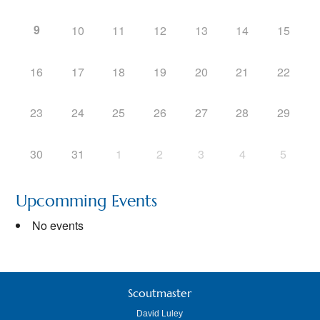
9
10
11
12
13
14
15
16
17
18
19
20
21
22
23
24
25
26
27
28
29
30
31
1
2
3
4
5
Upcomming Events
No events
Scoutmaster
David Luley