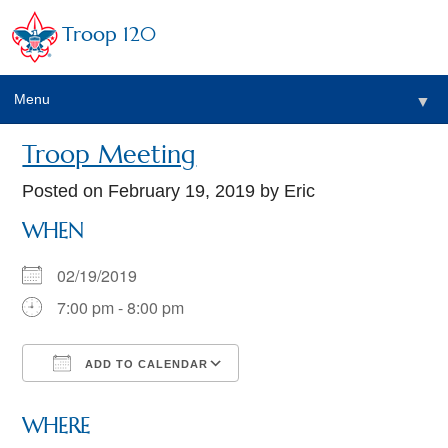
Troop 120
Menu
▼
Troop Meeting
Posted on
February 19, 2019
by Eric
WHEN
02/19/2019
7:00 pm - 8:00 pm
ADD TO CALENDAR
Download ICS
Google Calendar
WHERE