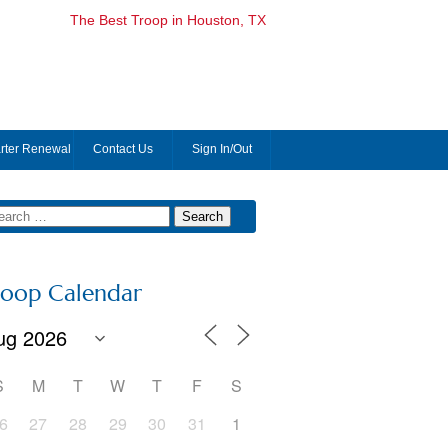
The Best Troop in Houston, TX
rter Renewal
Contact Us
Sign In/Out
roop Calendar
S
M
T
W
T
F
S
6
27
28
29
30
31
1