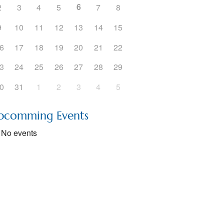
6
2
3
4
5
7
8
5
Outlook Live
9
10
11
12
13
14
15
6
17
18
19
20
21
22
3
24
25
26
27
28
29
0
31
1
2
3
4
5
pcomming Events
No events