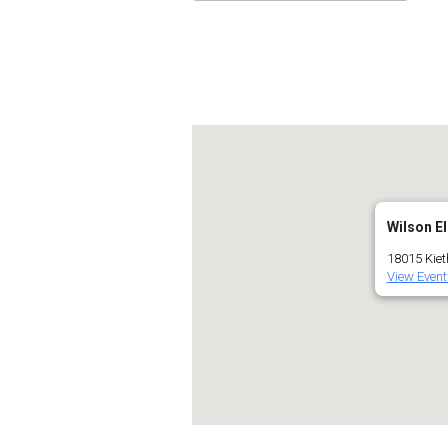
Download ICS
Go
Wilson E
18015 Kiet
View Event