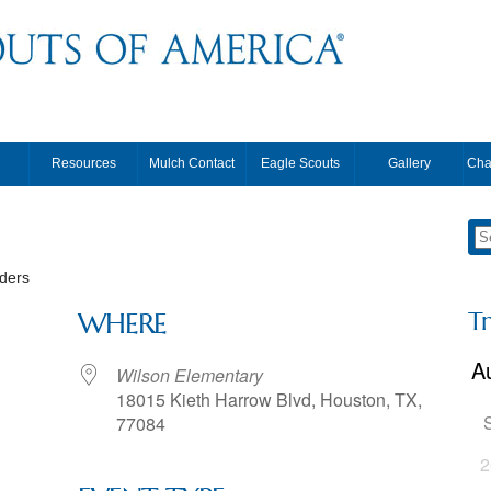
Resources
Mulch Contact
Eagle Scouts
Gallery
Cha
ders
T
WHERE
Wilson Elementary
18015 Kieth Harrow Blvd, Houston, TX,
77084
2