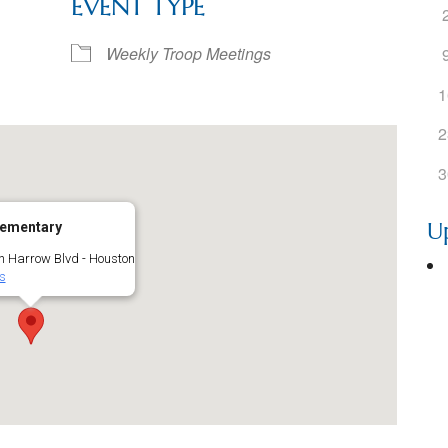
EVENT TYPE
ogle Calendar
iCalendar
Office 36
Weekly Troop Meetings
1
2
3
U
lementary
h Harrow Blvd - Houston
s