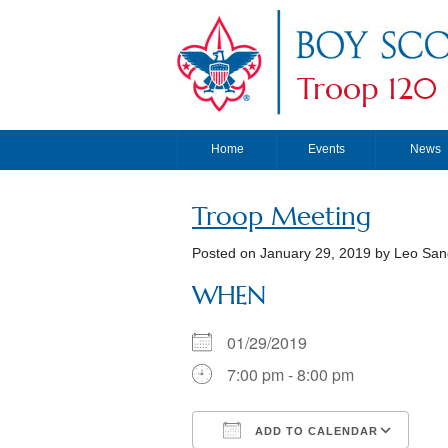
Troop 120
Home
Events
News
Troop Meeting
Posted on
January 29, 2019
by Leo San
WHEN
01/29/2019
7:00 pm - 8:00 pm
ADD TO CALENDAR