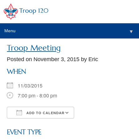
Troop 120
Menu
▼
Troop Meeting
Posted on
November 3, 2015
by Eric
WHEN
11/03/2015
7:00 pm - 8:00 pm
ADD TO CALENDAR
Download ICS
Google Calendar
EVENT TYPE