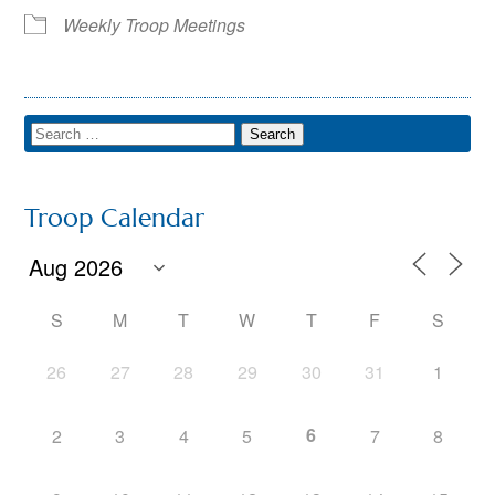
Weekly Troop Meetings
Troop Calendar
S
M
T
W
T
F
S
26
27
28
29
30
31
1
6
2
3
4
5
7
8