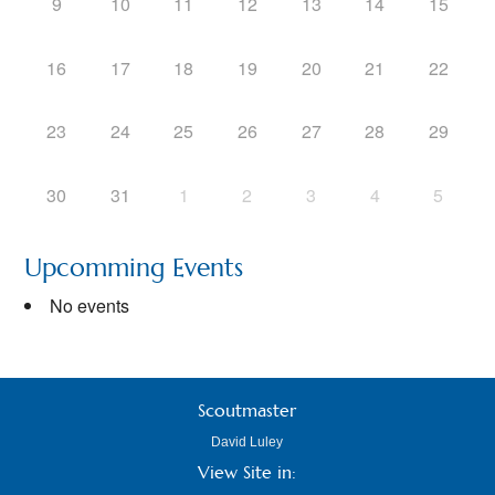
9
10
11
12
13
14
15
16
17
18
19
20
21
22
23
24
25
26
27
28
29
30
31
1
2
3
4
5
Upcomming Events
No events
Scoutmaster
David Luley
View Site in: