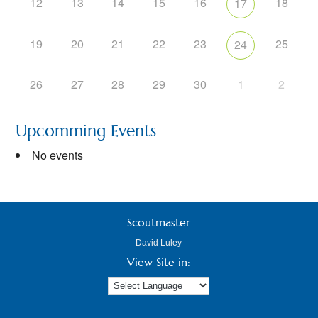
12
13
14
15
16
18
17
19
20
21
22
23
25
24
26
27
28
29
30
1
2
Upcomming Events
No events
Scoutmaster
David Luley
View Site in: