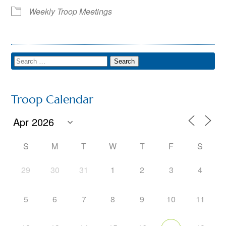
Weekly Troop Meetings
Troop Calendar
S
M
T
W
T
F
S
29
30
31
1
2
3
4
5
6
7
8
9
10
11