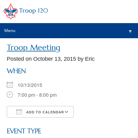
Troop 120
Menu
▼
Troop Meeting
Posted on
October 13, 2015
by Eric
WHEN
10/13/2015
7:00 pm - 8:00 pm
ADD TO CALENDAR
Download ICS
Google Calendar
EVENT TYPE