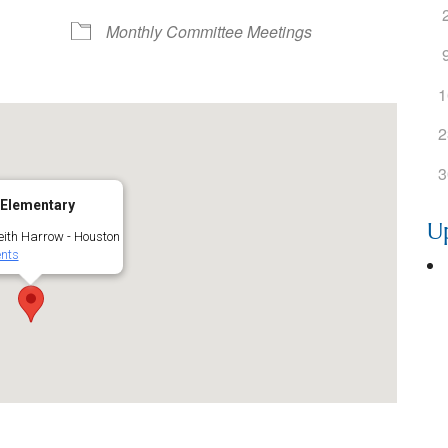
ogle Calendar
iCalendar
Office 36
Monthly Committee Meetings
1
2
3
 Elementary
U
ith Harrow - Houston
nts