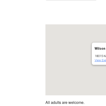
Download ICS
Go
Wilson
18015 Ke
View Eve
All adults are welcome.