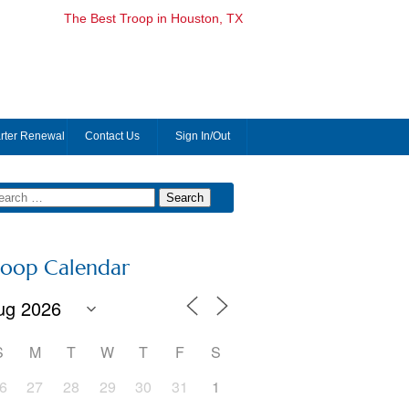
The Best Troop in Houston, TX
rter Renewal
Contact Us
Sign In/Out
roop Calendar
S
M
T
W
T
F
S
6
27
28
29
30
31
1