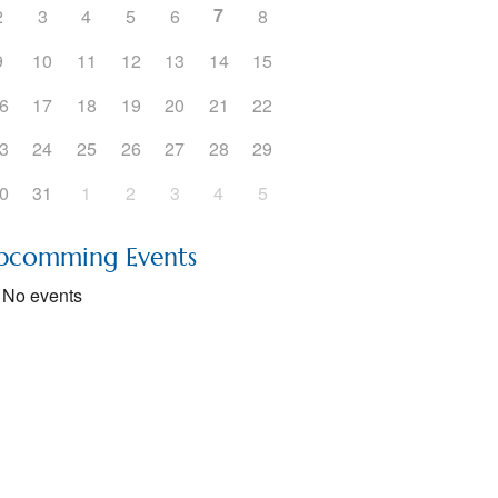
7
2
3
4
5
6
8
5
Outlook Live
9
10
11
12
13
14
15
6
17
18
19
20
21
22
3
24
25
26
27
28
29
0
31
1
2
3
4
5
pcomming Events
No events