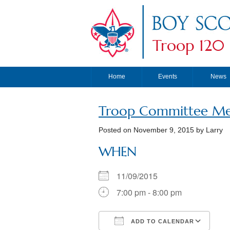
Troop 120
Home
Events
News
Troop Committee Me
Posted on
November 9, 2015
by Larry
WHEN
11/09/2015
7:00 pm - 8:00 pm
ADD TO CALENDAR