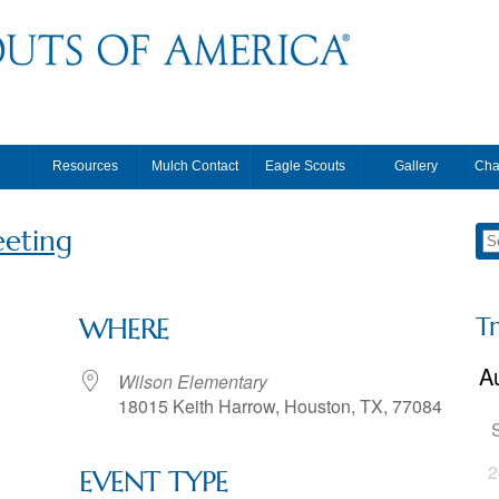
Resources
Mulch Contact
Eagle Scouts
Gallery
Cha
eting
T
WHERE
Wilson Elementary
18015 Keith Harrow, Houston, TX, 77084
2
EVENT TYPE