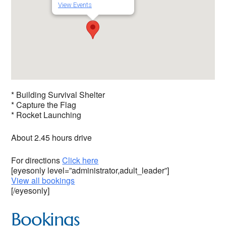
View Events
* Building Survival Shelter
* Capture the Flag
* Rocket Launching
About 2.45 hours drive
For directions
Click here
[eyesonly level=”administrator,adult_leader”]
View all bookings
[/eyesonly]
Bookings