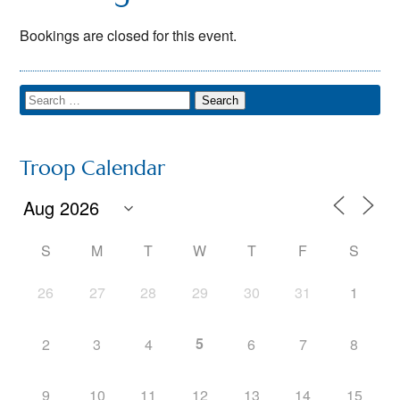
Bookings are closed for this event.
Troop Calendar
S
M
T
W
T
F
S
26
27
28
29
30
31
1
5
2
3
4
6
7
8
9
10
11
12
13
14
15