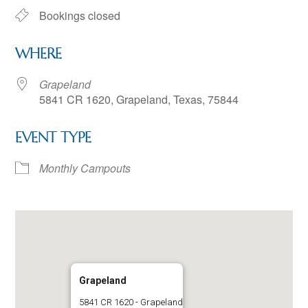
Bookings closed
WHERE
Grapeland
5841 CR 1620, Grapeland, Texas, 75844
EVENT TYPE
Monthly Campouts
Grapeland
5841 CR 1620 - Grapeland