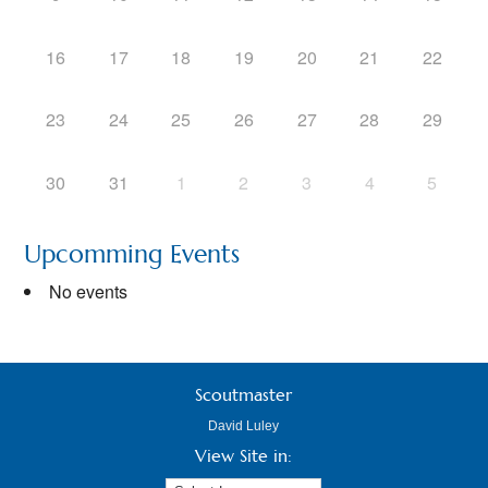
16
17
18
19
20
21
22
23
24
25
26
27
28
29
30
31
1
2
3
4
5
Upcomming Events
No events
Scoutmaster
David Luley
View Site in: