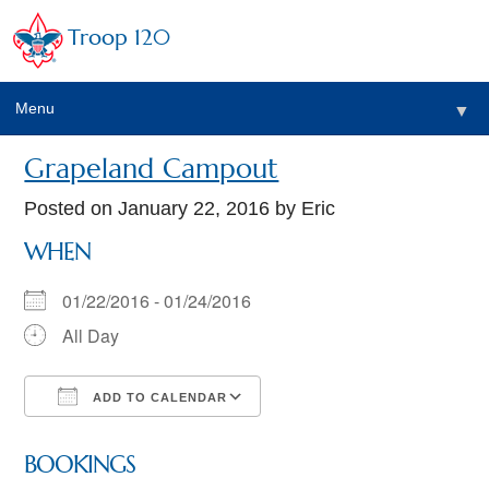
Troop 120
Menu
▼
Grapeland Campout
Posted on
January 22, 2016
by Eric
WHEN
01/22/2016 - 01/24/2016
All Day
ADD TO CALENDAR
Download ICS
Google Calendar
BOOKINGS