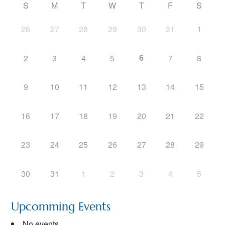
S
M
T
W
T
F
S
26
27
28
29
30
31
1
6
2
3
4
5
7
8
9
10
11
12
13
14
15
16
17
18
19
20
21
22
23
24
25
26
27
28
29
30
31
1
2
3
4
5
Upcomming Events
No events