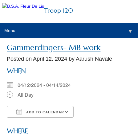
Troop 120
Menu
▼
Gammerdingers- MB work
Posted on
April 12, 2024
by Aarush Navale
WHEN
04/12/2024 - 04/14/2024
All Day
ADD TO CALENDAR
Download ICS
Google Calendar
WHERE