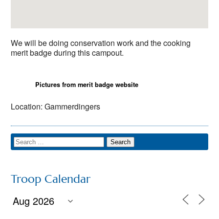
We will be doing conservation work and the cooking
merit badge during this campout.
Pictures from merit badge website
Location: Gammerdingers
Troop Calendar