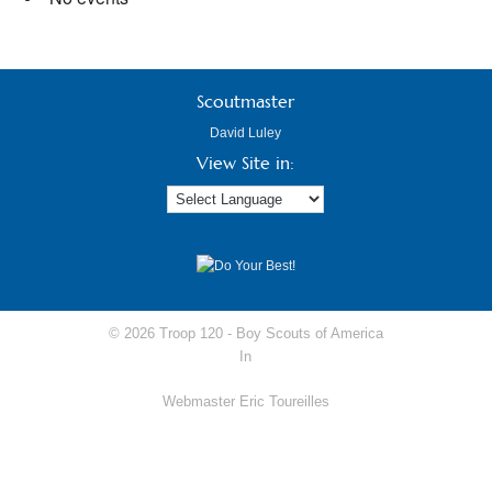
Scoutmaster
David Luley
View Site in:
© 2026 Troop 120 -
Boy Scouts of America
In
Webmaster Eric Toureilles