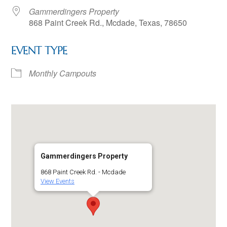
Gammerdingers Property
868 Paint Creek Rd., Mcdade, Texas, 78650
EVENT TYPE
Monthly Campouts
Gammerdingers Property
868 Paint Creek Rd. - Mcdade
View Events