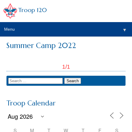
Troop 120
Menu
▼
Summer Camp 2022
1/1
Troop Calendar
S
M
T
W
T
F
S