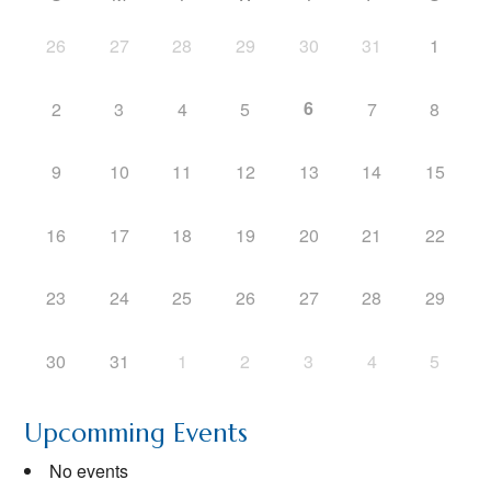
26
27
28
29
30
31
1
6
2
3
4
5
7
8
9
10
11
12
13
14
15
16
17
18
19
20
21
22
23
24
25
26
27
28
29
30
31
1
2
3
4
5
Upcomming Events
No events