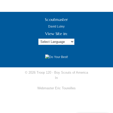
Scoutmaster
David Luley
View Site in:
© 2026 Troop 120 -
Boy Scouts of America
In
Webmaster Eric Toureilles