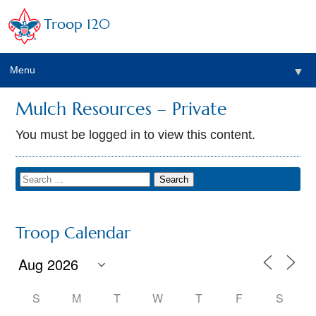
Troop 120
Menu
▼
Mulch Resources – Private
You must be logged in to view this content.
Troop Calendar
S
M
T
W
T
F
S