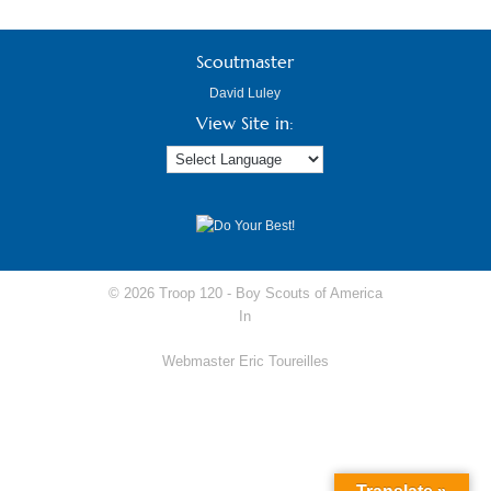
Scoutmaster
David Luley
View Site in:
© 2026 Troop 120 -
Boy Scouts of America
In
Webmaster Eric Toureilles