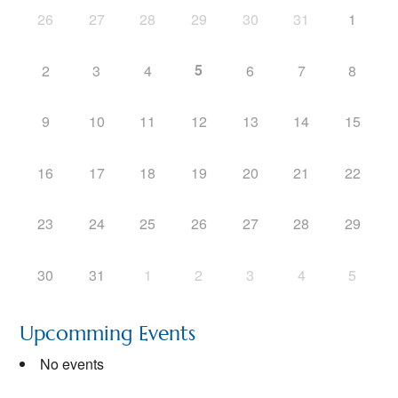
26
27
28
29
30
31
1
5
2
3
4
6
7
8
9
10
11
12
13
14
15
16
17
18
19
20
21
22
23
24
25
26
27
28
29
30
31
1
2
3
4
5
Upcomming Events
No events