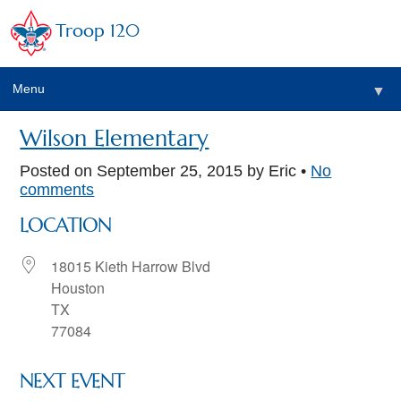
Troop 120
Menu
▼
Wilson Elementary
Posted on
September 25, 2015
by Eric •
No
comments
LOCATION
18015 Kieth Harrow Blvd
Houston
TX
77084
NEXT EVENT