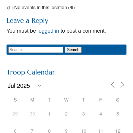
<li>No events in this location</li>
Leave a Reply
You must be
logged in
to post a comment.
Troop Calendar
S
M
T
W
T
F
S
29
30
1
2
3
4
5
6
7
8
9
10
11
12