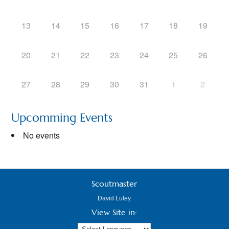
13
14
15
16
17
18
19
20
21
22
23
24
25
26
27
28
29
30
31
1
2
Upcomming Events
No events
Scoutmaster
David Luley
View Site in: