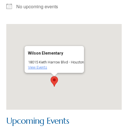
No upcoming events
Wilson Elementary
18015 Kieth Harrow Blvd - Houston
View Events
Upcoming Events