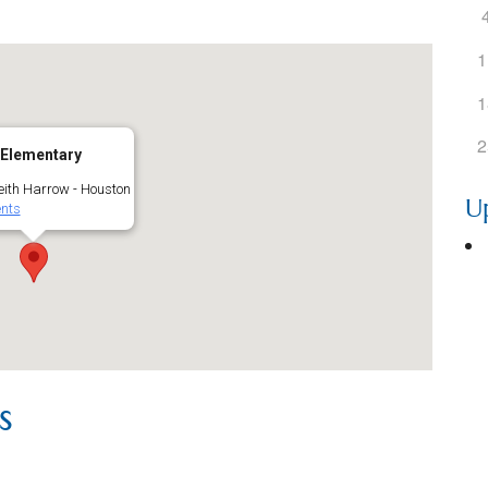
1
1
2
 Elementary
ith Harrow - Houston
U
nts
s