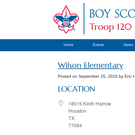
Troop 120
Home
Events
News
Wilson Elementary
Posted on
September 25, 2015
by Eric 
LOCATION
18015 Keith Harrow
Houston
TX
77084