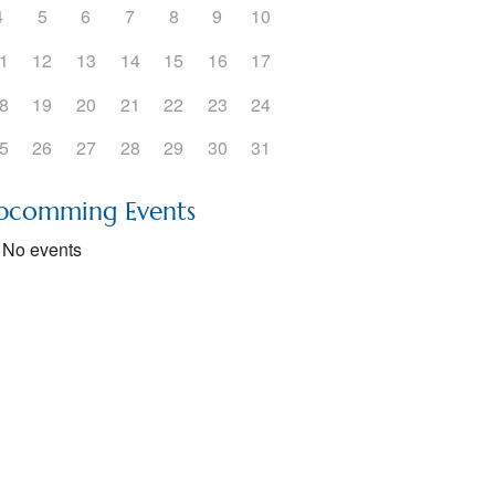
4
5
6
7
8
9
10
1
12
13
14
15
16
17
8
19
20
21
22
23
24
5
26
27
28
29
30
31
pcomming Events
No events