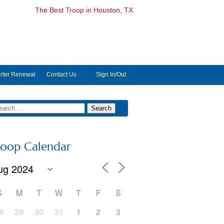
The Best Troop in Houston, TX
rter Renewal
Contact Us
Sign In/Out
roop Calendar
S
M
T
W
T
F
S
8
29
30
31
1
2
3