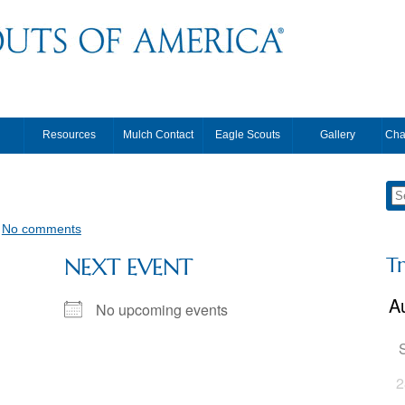
Resources
Mulch Contact
Eagle Scouts
Gallery
Cha
•
No comments
T
NEXT EVENT
No upcoming events
2