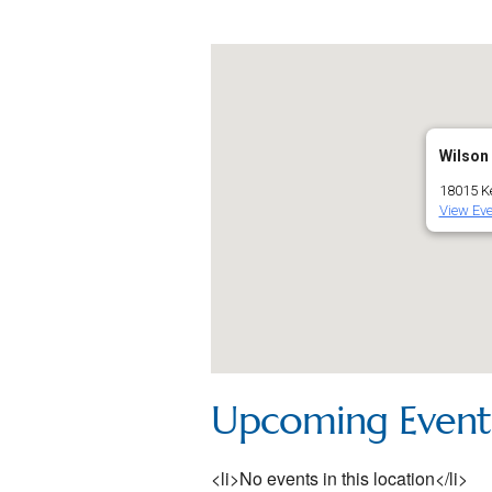
Wilson
18015 Ke
View Eve
Upcoming Event
<li>No events in this location</li>