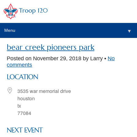
Troop 120
Menu
▼
bear creek pioneers park
Posted on
November 29, 2018
by Larry •
No
comments
LOCATION
3535 war memorial drive
houston
tx
77084
NEXT EVENT