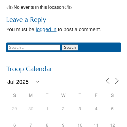
<li>No events in this location</li>
Leave a Reply
You must be
logged in
to post a comment.
Troop Calendar
S
M
T
W
T
F
S
29
30
1
2
3
4
5
6
7
8
9
10
11
12