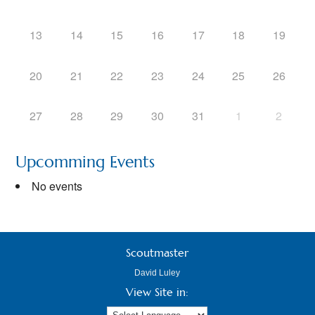
13
14
15
16
17
18
19
20
21
22
23
24
25
26
27
28
29
30
31
1
2
Upcomming Events
No events
Scoutmaster
David Luley
View Site in: