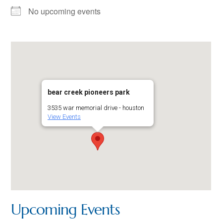
No upcoming events
bear creek pioneers park
3535 war memorial drive - houston
View Events
Upcoming Events