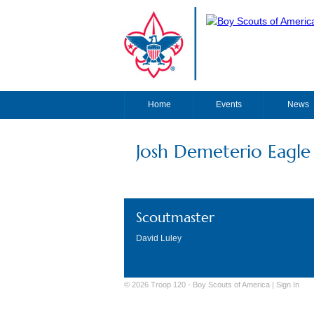
Home
Events
News
Josh Demeterio Eagle
Scoutmaster
David Luley
© 2026 Troop 120 -
Boy Scouts of America
|
Sign
In