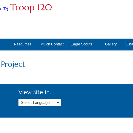
Troop 120
Resources
Mulch Contact
Eagle Scouts
Gallery
Cha
 Project
View Site in: