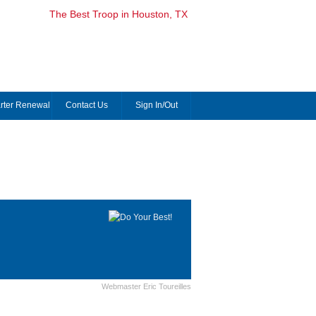
The Best Troop in Houston, TX
rter Renewal
Contact Us
Sign In/Out
Webmaster Eric Toureilles