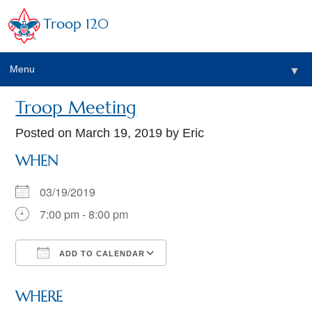
Troop 120
Menu
▼
Troop Meeting
Posted on
March 19, 2019
by Eric
WHEN
03/19/2019
7:00 pm - 8:00 pm
ADD TO CALENDAR
Download ICS
Google Calendar
WHERE