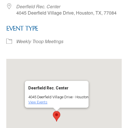
Deerfield Rec. Center
4045 Deerfield Village Drive, Houston, TX, 77084
EVENT TYPE
Weekly Troop Meetings
Deerfield Rec. Center
4045 Deerfield Village Drive - Houston
View Events