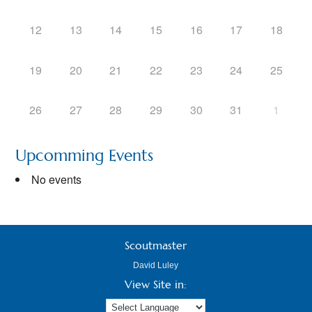
12
13
14
15
16
17
18
19
20
21
22
23
24
25
26
27
28
29
30
31
1
Upcomming Events
No events
Scoutmaster
David Luley
View Site in: