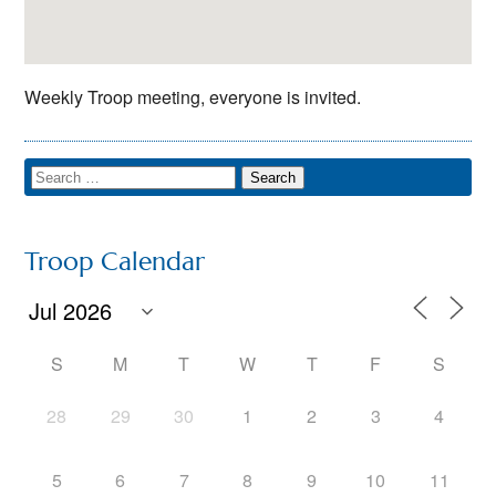
Weekly Troop meeting, everyone is invited.
Troop Calendar
S
M
T
W
T
F
S
28
29
30
1
2
3
4
5
6
7
8
9
10
11