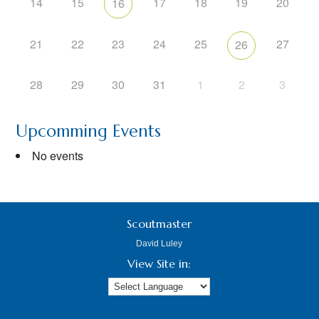
14
15
17
18
19
20
16
21
22
23
24
25
27
26
28
29
30
31
1
2
3
Upcomming Events
No events
Scoutmaster
David Luley
View Site in: