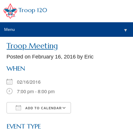
Troop 120
Menu
▼
Troop Meeting
Posted on
February 16, 2016
by Eric
WHEN
02/16/2016
7:00 pm - 8:00 pm
ADD TO CALENDAR
Download ICS
Google Calendar
EVENT TYPE