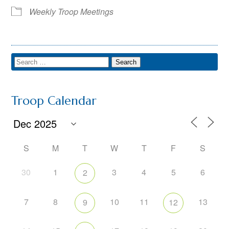
Weekly Troop Meetings
Troop Calendar
S
M
T
W
T
F
S
30
1
3
4
5
6
2
7
8
10
11
13
9
12