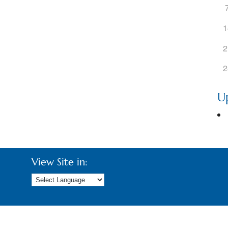
ogle Calendar
iCalendar
Office 36
1
2
2
U
View Site in: