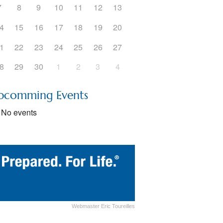
7
8
9
10
11
12
13
5
Outlook Live
4
15
16
17
18
19
20
1
22
23
24
25
26
27
8
29
30
1
2
3
4
pcomming Events
No events
Webmaster Eric Toureilles