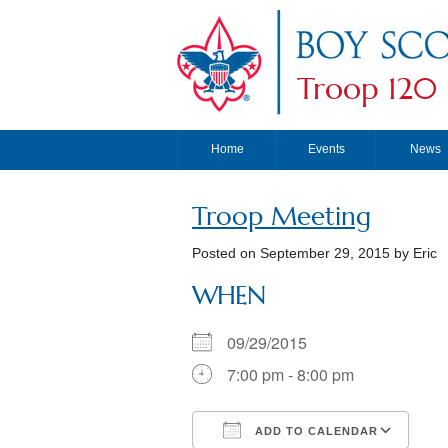
Troop 120
Home
Events
News
Troop Meeting
Posted on
September 29, 2015
by Eric
WHEN
09/29/2015
7:00 pm - 8:00 pm
ADD TO CALENDAR