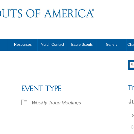
Resources
Mulch Contact
Eagle Scouts
Gallery
Cha
T
EVENT TYPE
Weekly Troop Meetings
3