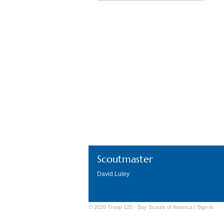
Download ICS
Go
Scoutmaster
David Luley
© 2026 Troop 120 -
Boy Scouts of America
|
Sign
In