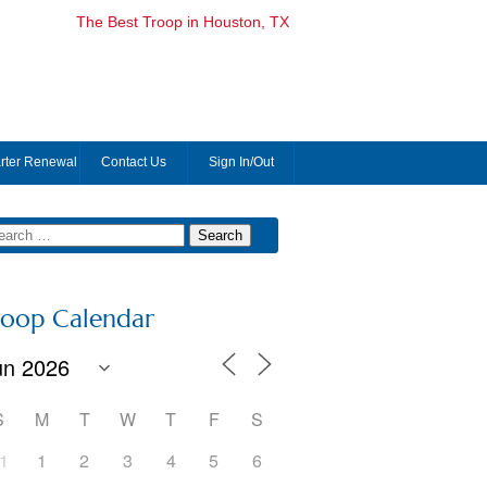
The Best Troop in Houston, TX
rter Renewal
Contact Us
Sign In/Out
roop Calendar
S
M
T
W
T
F
S
1
1
2
3
4
5
6