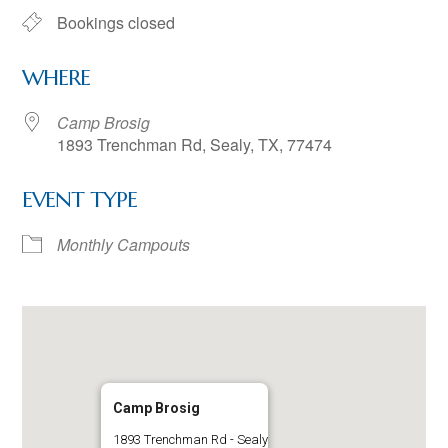
Bookings closed
WHERE
Camp Brosig
1893 Trenchman Rd, Sealy, TX, 77474
EVENT TYPE
Monthly Campouts
Camp Brosig
1893 Trenchman Rd - Sealy