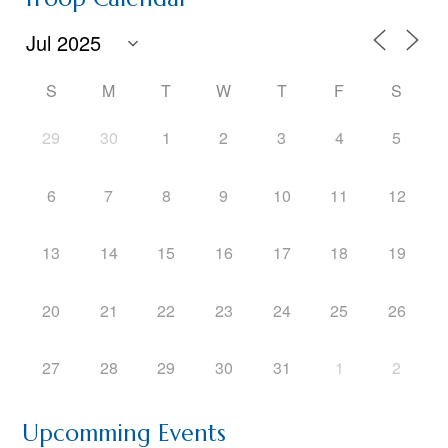
S
M
T
W
T
F
S
29
30
1
2
3
4
5
6
7
8
9
10
11
12
13
14
15
16
17
18
19
20
21
22
23
24
25
26
27
28
29
30
31
1
2
Upcomming Events