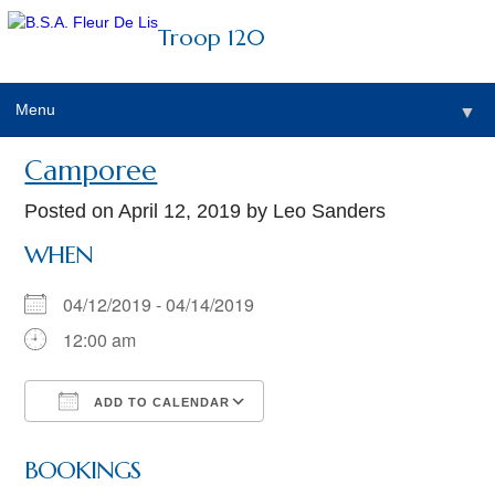
Troop 120
Menu
▼
Camporee
Posted on
April 12, 2019
by Leo Sanders
WHEN
04/12/2019 - 04/14/2019
12:00 am
ADD TO CALENDAR
Download ICS
Google Calendar
BOOKINGS