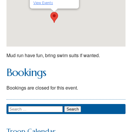
View Events
Mud run have fun, bring swim suits if wanted.
Bookings
Bookings are closed for this event.
Troop Calendar