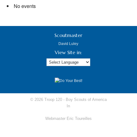
No events
Scoutmaster
David Luley
View Site in:
© 2026 Troop 120 -
Boy Scouts of America
In
Webmaster Eric Toureilles